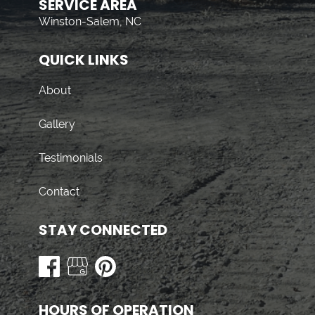
SERVICE AREA
Winston-Salem, NC
QUICK LINKS
About
Gallery
Testimonials
Contact
STAY CONNECTED
HOURS OF OPERATION