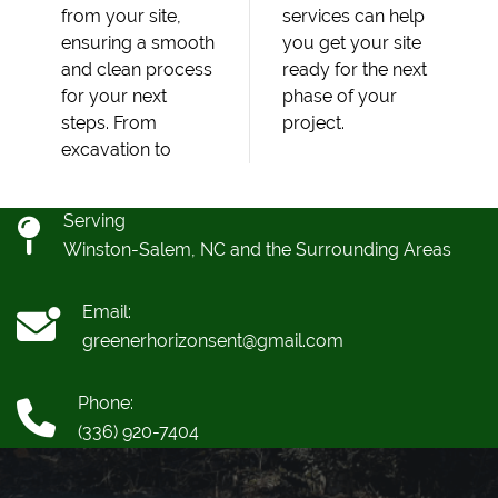
from your site,
services can help
ensuring a smooth
you get your site
and clean process
ready for the next
for your next
phase of your
steps. From
project.
excavation to
Serving
Winston-Salem, NC and the Surrounding Areas
Email:
greenerhorizonsent@gmail.com
Phone:
(336) 920-7404