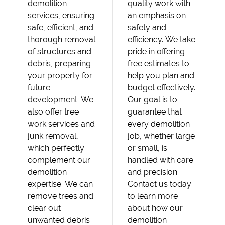
demolition
quality work with
services, ensuring
an emphasis on
safe, efficient, and
safety and
thorough removal
efficiency. We take
of structures and
pride in offering
debris, preparing
free estimates to
your property for
help you plan and
future
budget effectively.
development. We
Our goal is to
also offer tree
guarantee that
work services and
every demolition
junk removal,
job, whether large
which perfectly
or small, is
complement our
handled with care
demolition
and precision.
expertise. We can
Contact us today
remove trees and
to learn more
clear out
about how our
unwanted debris
demolition