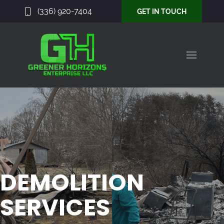
(336) 920-7404
GET IN TOUCH
DEMOLITION
SERVICES