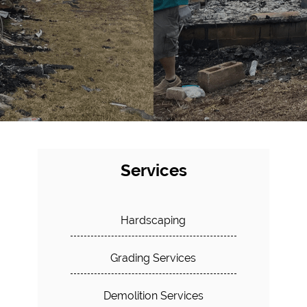
Services
Hardscaping
Grading Services
Demolition Services