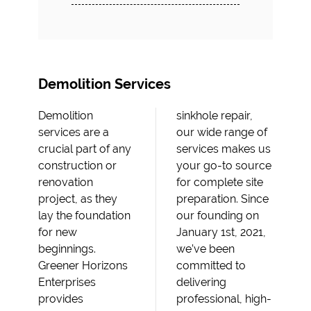
Demolition Services
Demolition
sinkhole repair,
services are a
our wide range of
crucial part of any
services makes us
construction or
your go-to source
renovation
for complete site
project, as they
preparation. Since
lay the foundation
our founding on
for new
January 1st, 2021,
beginnings.
we’ve been
Greener Horizons
committed to
Enterprises
delivering
provides
professional, high-