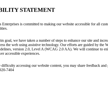
BILITY STATEMENT
 Enterprises is committed to making our website accessible for all cust
ities.
his goal, we have taken a number of steps to enhance our site and increas
ess the web using assistive technology. Our efforts are guided by the 
idelines, version 2.0, Level A (WCAG 2.0 AA). We will continue to enh
iver accessible experiences.
 difficulty accessing our website content, you may share feedback and 
 920-7404