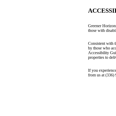
ACCESSI
Greener Horizons
those with disabil
Consistent with t
by those who acc
Accessibility Gu
properties to del
If you experience
from us at (336)