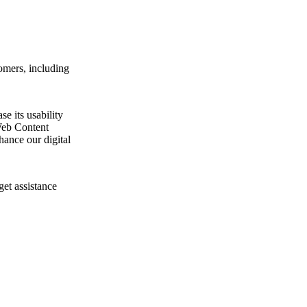
omers, including
e its usability
Web Content
ance our digital
get assistance